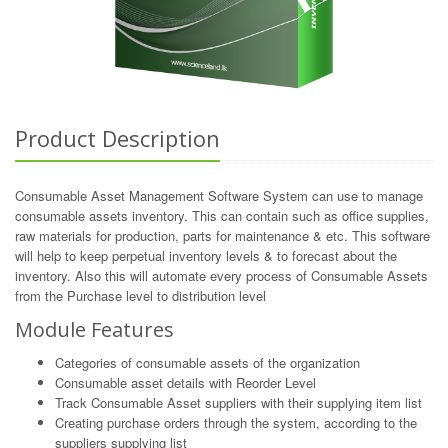
Product Description
Consumable Asset Management Software System can use to manage
consumable assets inventory. This can contain such as office supplies,
raw materials for production, parts for maintenance & etc. This software
will help to keep perpetual inventory levels & to forecast about the
inventory. Also this will automate every process of Consumable Assets
from the Purchase level to distribution level
Module Features
Categories of consumable assets of the organization
Consumable asset details with Reorder Level
Track Consumable Asset suppliers with their supplying item list
Creating purchase orders through the system, according to the
suppliers supplying list