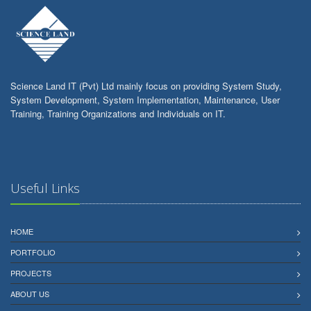
Science Land IT (Pvt) Ltd mainly focus on providing System Study,
System Development, System Implementation, Maintenance, User
Training, Training Organizations and Individuals on IT.
Useful Links
HOME
PORTFOLIO
PROJECTS
ABOUT US