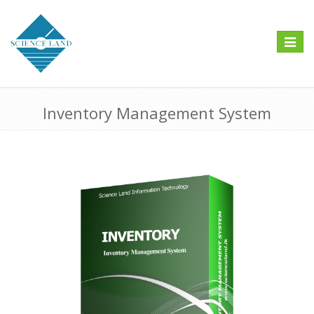
Toggle
navigat
Inventory Management System