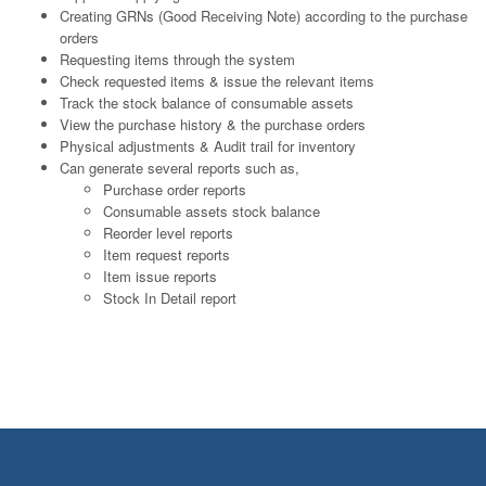
Creating GRNs (Good Receiving Note) according to the purchase
orders
Requesting items through the system
Check requested items & issue the relevant items
Track the stock balance of consumable assets
View the purchase history & the purchase orders
Physical adjustments & Audit trail for inventory
Can generate several reports such as,
Purchase order reports
Consumable assets stock balance
Reorder level reports
Item request reports
Item issue reports
Stock In Detail report